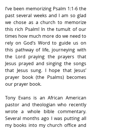
I’ve been memorizing Psalm 1:1-6 the 
past several weeks and I am so glad 
we chose as a church to memorize 
this rich Psalm! In the tumult of our 
times how much more do we need to 
rely on God’s Word to guide us on 
this pathway of life, journeying with 
the Lord praying the prayers that 
Jesus prayed and singing the songs 
that Jesus sung. I hope that Jesus’ 
prayer book (the Psalms) becomes 
our prayer book.
Tony Evans is an African American 
pastor and theologian who recently 
wrote a whole bible commentary. 
Several months ago I was putting all 
my books into my church office and 