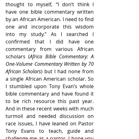
thought to myself, “I don’t think I 
have one bible commentary written 
by an African American. I need to find 
one and incorporate this wisdom 
into my study.” As I searched I 
confirmed that I did have one 
commentary from various African 
scholars (
Africa Bible Commentary: A 
One-Volume Commentary Written by 70 
African Scholars
) but I had none from 
a single African American scholar. So 
I stumbled upon Tony Evan’s whole 
bible commentary and have found it 
to be rich resource this past year. 
And in these recent weeks with much 
turmoil and needed discussion on 
race issues, I have leaned on Pastor 
Tony Evans to teach, guide and 
challenge me as a pastor. I hope you 