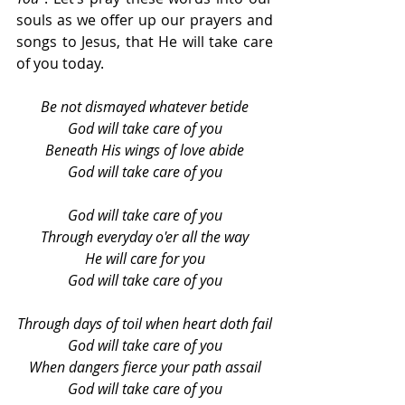
souls as we offer up our prayers and 
songs to Jesus, that He will take care 
of you today.
Be not dismayed whatever betide
God will take care of you
Beneath His wings of love abide
God will take care of you
God will take care of you
Through everyday o'er all the way
He will care for you
God will take care of you
Through days of toil when heart doth fail
God will take care of you
When dangers fierce your path assail
God will take care of you