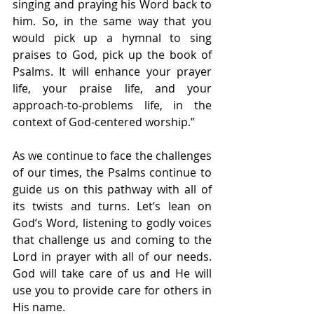
singing and praying his Word back to 
him. So, in the same way that you 
would pick up a hymnal to sing 
praises to God, pick up the book of 
Psalms. It will enhance your prayer 
life, your praise life, and your 
approach-to-problems life, in the 
context of God-centered worship.”
As we continue to face the challenges 
of our times, the Psalms continue to 
guide us on this pathway with all of 
its twists and turns. Let’s lean on 
God’s Word, listening to godly voices 
that challenge us and coming to the 
Lord in prayer with all of our needs. 
God will take care of us and He will 
use you to provide care for others in 
His name.