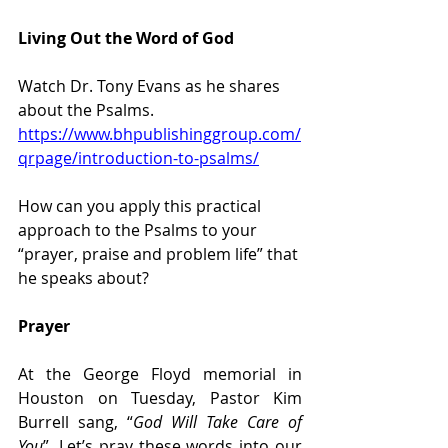
Living Out the Word of God
Watch Dr. Tony Evans as he shares 
about the Psalms. 
https://www.bhpublishinggroup.com/
qrpage/introduction-to-psalms/
How can you apply this practical 
approach to the Psalms to your 
“prayer, praise and problem life” that 
he speaks about?
Prayer
At the George Floyd memorial in 
Houston on Tuesday, Pastor Kim 
Burrell sang, “
God Will Take Care of 
You
”. Let’s pray these words into our 