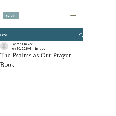
GIVE
Post
Pastor Tim Yee
Jun 10, 2020
3 min read
The Psalms as Our Prayer
Book