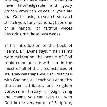
have knowledgeable and godly 
African American voices in your life 
that God is using to search you and 
stretch you. Tony Evans has been one 
of a handful of faithful voices 
pastoring me these past weeks.
In his introduction to the book of 
Psalms, Dr. Evans says, “The Psalms 
were written so the people of God 
could communicate with him in the 
midst of all of the circumstances of 
life. They will shape your ability to talk 
with God and will teach you about his 
character, attributes, and kingdom 
purpose in history. Through using 
the Psalms, you can even talk with 
God in the very words of Scripture, 