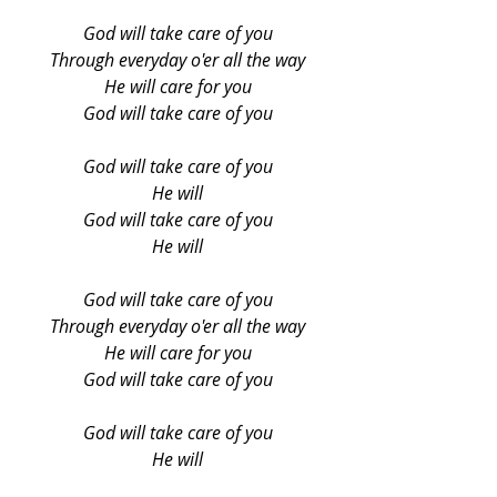
God will take care of you
Through everyday o'er all the way
He will care for you
God will take care of you
God will take care of you
He will
God will take care of you
He will
God will take care of you
Through everyday o'er all the way
He will care for you
God will take care of you
God will take care of you
He will
God will take care of you