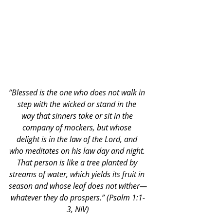
“Blessed is the one who does not walk in 
step with the wicked or stand in the 
way that sinners take or sit in the 
company of mockers, but whose 
delight is in the law of the Lord, and 
who meditates on his law day and night. 
That person is like a tree planted by 
streams of water, which yields its fruit in 
season and whose leaf does not wither—
whatever they do prospers.” (Psalm 1:1-
3, NIV)