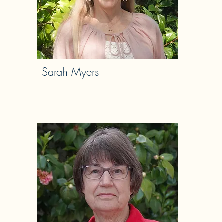
Sarah Myers