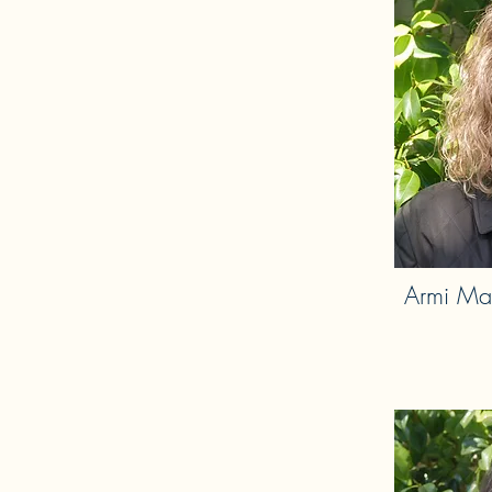
Armi Ma