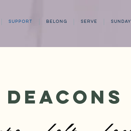
SUPPORT
BELONG
SERVE
SUNDAY
Deacons