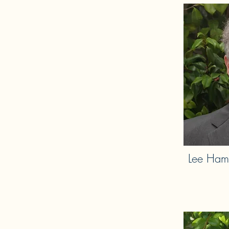
Lee Ham