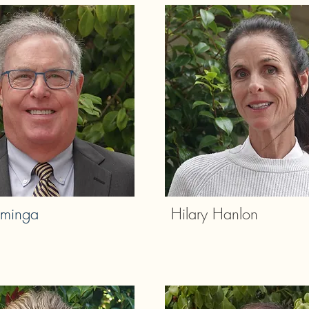
minga
Hilary Hanlon