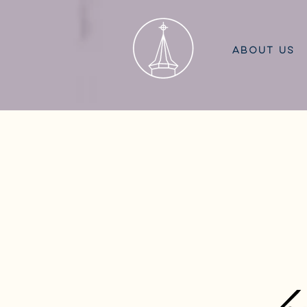
ABOUT US