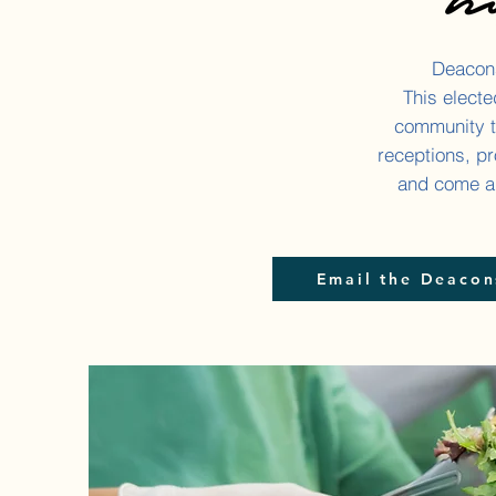
Deacons
This elect
community t
receptions, pr
and come al
Email the Deacon