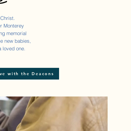
 Christ.
er Monterey
ing memorial
me new babies,
a loved one.
ve with the Deacons