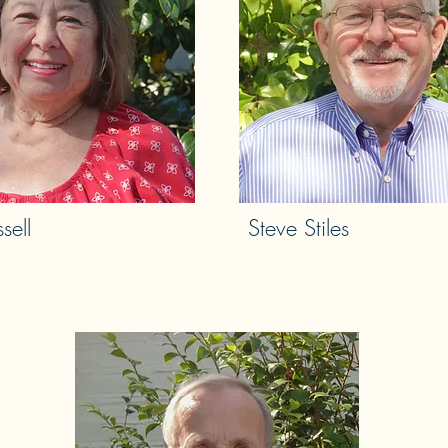
sell
Steve Stiles