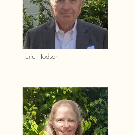
Eric Hodson