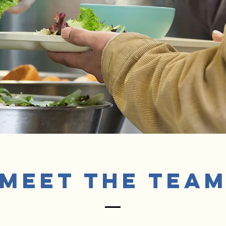
Meet The Tea