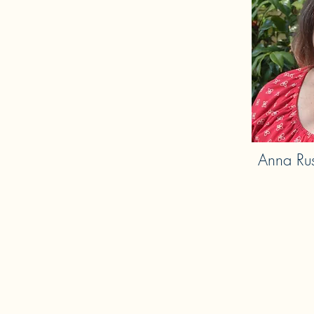
Anna Rus