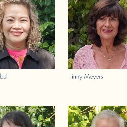
bul
Jinny Meyers