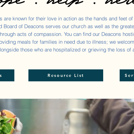
 are known for their love in action as the hands and feet of
ed Board of Deacons serves our church as well as the great
hrough acts of compassion. You can find our Deacons host
oviding meals for families in need due to illness; we welco
ongside those who are hospitalized or grieving the loss of 
s
Resource List
Ser