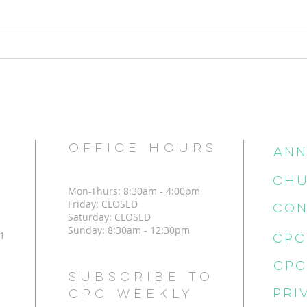
The C
But how can I change?
OFFICE HOURS
Ann
CHU
Mon-Thurs: 8:30am - 4:00pm
Friday: CLOSED
CON
Saturday: CLOSED
Sunday: 8:30am - 12:30pm
1
Subscribe to
Pri
CPC Weekly