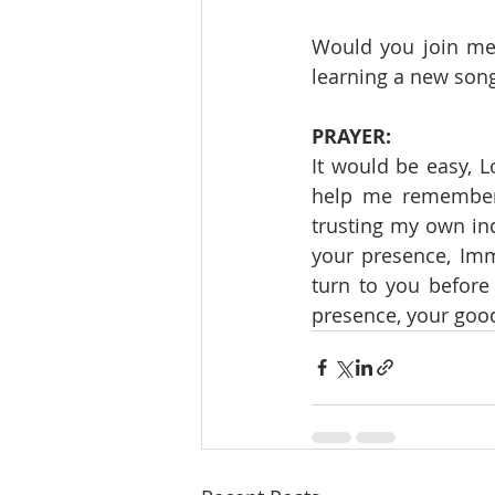
Would you join me 
learning a new song
PRAYER:
It would be easy, L
help me remember t
trusting my own inc
your presence, Imm
turn to you before
presence, your good