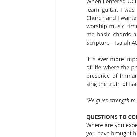
When I entered UCLA
learn guitar. I was
Church and I wanted
worship music time
me basic chords a
Scripture—Isaiah 4
It is ever more im
of life where the p
presence of Imman
sing the truth of Isa
“He gives strength t
QUESTIONS TO CO
Where are you expe
you have brought h