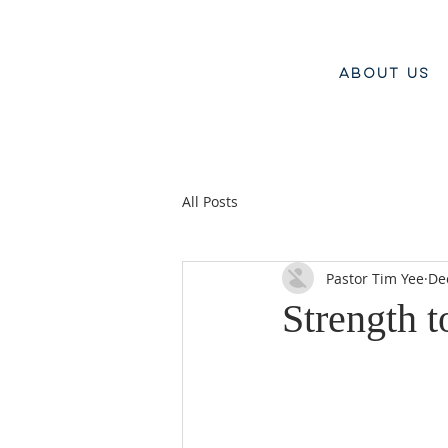
ABOUT US
All Posts
Pastor Tim Yee
De
Strength t