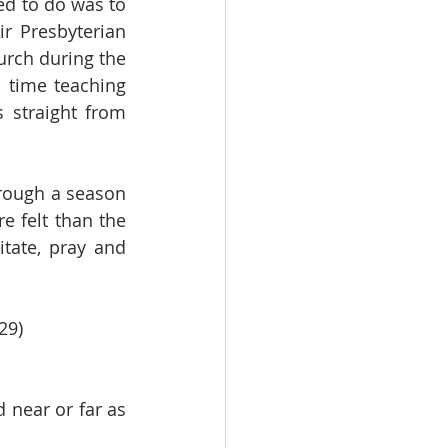
d to do was to 
r Presbyterian 
rch during the 
time teaching 
straight from 
rough a season 
 felt than the 
ate, pray and 
29)
near or far as 