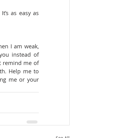
t’s as easy as 
hen I am weak, 
ou instead of 
t remind me of 
th. Help me to 
ng me or your 
See All