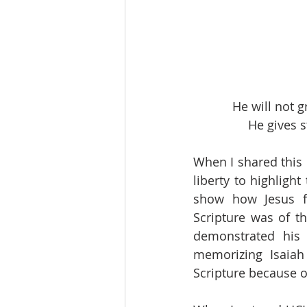
He will not 
He gives s
When I shared this 
liberty to highligh
show how Jesus fu
Scripture was of t
demonstrated his 
memorizing Isaiah
Scripture because o