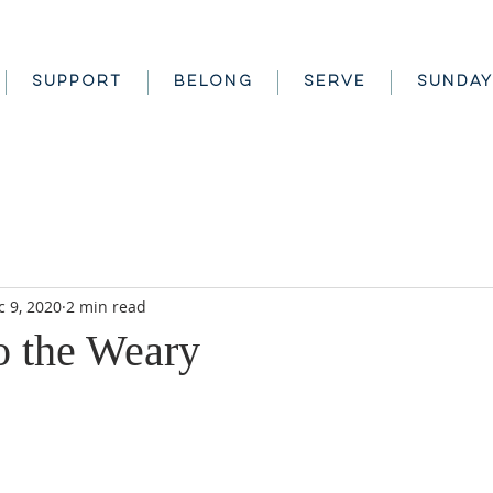
SUPPORT
BELONG
SERVE
SUNDAY
c 9, 2020
2 min read
o the Weary