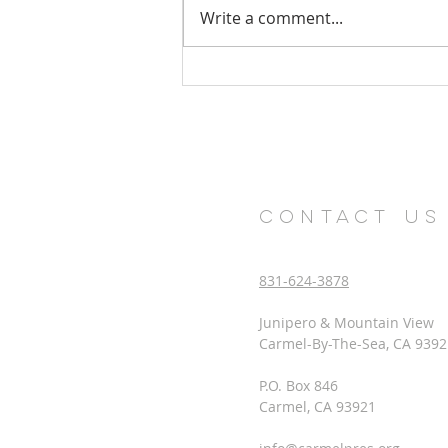
Write a comment...
Church Health Survey Results
CONTACT US
831-624-3878
Junipero & Mountain View
Carmel-By-The-Sea, CA 9392
P.O. Box 846
Carmel, CA 93921