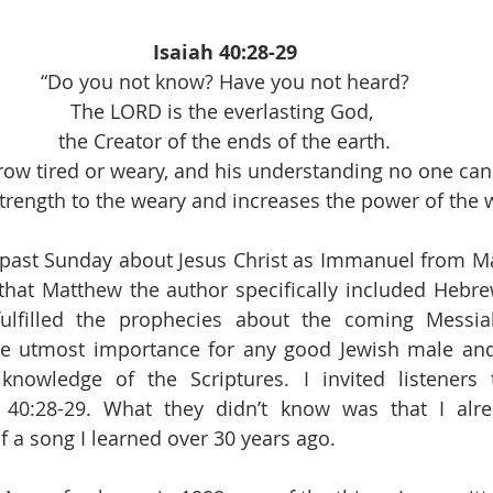
Isaiah 40:28-29
“Do you not know? Have you not heard?
The LORD is the everlasting God, 
the Creator of the ends of the earth.
grow tired or weary, and his understanding no one ca
trength to the weary and increases the power of the 
past Sunday about Jesus Christ as Immanuel from Mat
t that Matthew the author specifically included Hebrew
lfilled the prophecies about the coming Messia
he utmost importance for any good Jewish male and 
knowledge of the Scriptures. I invited listeners 
 40:28-29. What they didn’t know was that I alre
f a song I learned over 30 years ago.