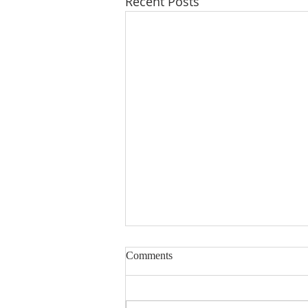
Recent Posts
Comments