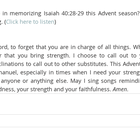
in memorizing Isaiah 40:28-29 this Advent season? I
. (
Click here to listen
)
ord, to forget that you are in charge of all things. W
hat you bring strength. I choose to call out to y
linations to call out to other substitutes. This Adven
anuel, especially in times when I need your streng
 anyone or anything else. May I sing songs remindi
ness, your strength and your faithfulness. 
Amen
.