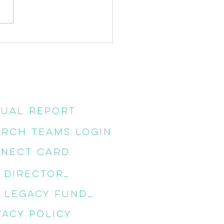
ost of the Cross
ual Report
RCH TEAMS LOGIN
NECT CARD
CPC DIRECTORY
CPC LEGACY FUNDS
vacy Policy