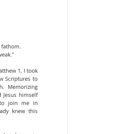
n fathom.
weak.”
thew 1, I took 
 Scriptures to 
h. Memorizing 
Jesus himself 
to join me in 
ady knew this 