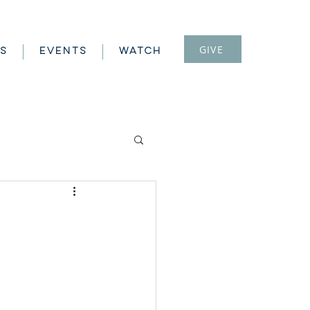
GIVE
S
EVENTS
WATCH