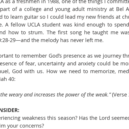
 as a freshmen in 1988, one of the things I committe
 part of a college and young adult ministry at Bel Ai
 to learn guitar so I could lead my new friends at chu
. A fellow UCLA student was kind enough to spend 
nd how to strum. The first song he taught me was 
0:28-29—and the melody has never left me.
portant to remember God’s presence as we journey th
resence of fear, uncertainty and anxiety could be more
uel, God with us. How we need to memorize, medit
iah 40: 
o the weary and increases the power of the weak.”
 (Verse 
NSIDER:
riencing weakness this season? Has the Lord seemed 
im your concerns?