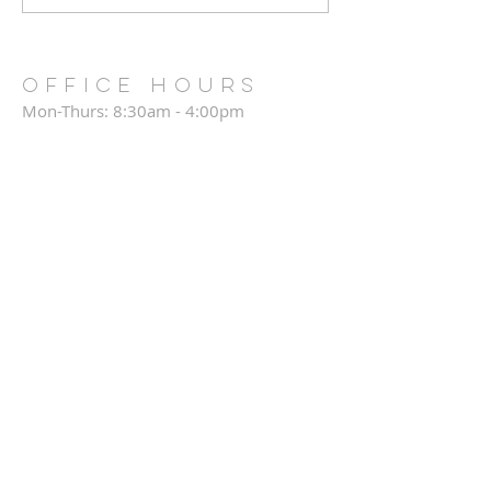
OFFICE HOURS
Mon-Thurs: 8:30am - 4:00pm
Friday: CLOSED
Saturday: CLOSED
Sunday: 8:30am - 12:30pm
Annual Report
CHURCH TEAMS LOGIN
CONNECT CARD
CPC DIRECTORY
CPC LEGACY FUNDS
Privacy Policy