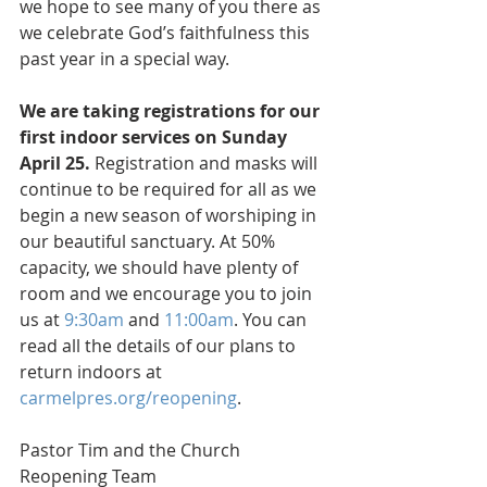
we hope to see many of you there as 
we celebrate God’s faithfulness this 
past year in a special way. 
We are taking registrations for our 
first indoor services on Sunday 
April 25. 
Registration and masks will 
continue to be required for all as we 
begin a new season of worshiping in 
our beautiful sanctuary. At 50% 
capacity, we should have plenty of 
room and we encourage you to join 
us at 
9:30am
 and 
11:00am
. You can 
read all the details of our plans to 
return indoors at 
carmelpres.org/reopening
.
Pastor Tim and the Church 
Reopening Team