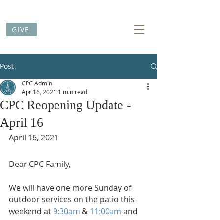
GIVE
Post
CPC Admin
Apr 16, 2021
1 min read
CPC Reopening Update -
April 16
April 16, 2021
Dear CPC Family,
We will have one more Sunday of 
outdoor services on the patio this 
weekend at 
9:30am
 & 
11:00am
 and 