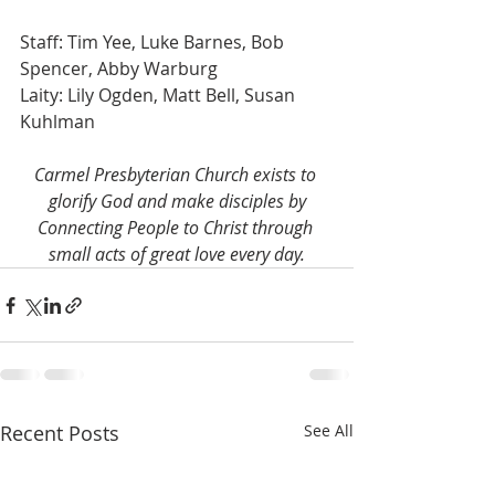
Staff: Tim Yee, Luke Barnes, Bob 
Spencer, Abby Warburg
Laity: Lily Ogden, Matt Bell, Susan 
Kuhlman
Carmel Presbyterian Church exists to 
glorify God and make disciples by
Connecting People to Christ through 
small acts of great love every day.
Recent Posts
See All