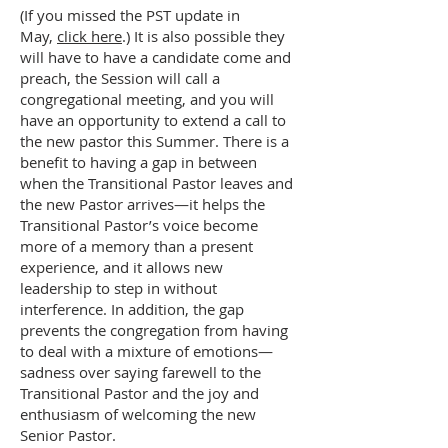
(If you missed the PST update in
May,
click here
.) It is also possible they
will have to have a candidate come and
preach, the Session will call a
congregational meeting, and you will
have an opportunity to extend a call to
the new pastor this Summer. There is a
benefit to having a gap in between
when the Transitional Pastor leaves and
the new Pastor arrives—it helps the
Transitional Pastor’s voice become
more of a memory than a present
experience, and it allows new
leadership to step in without
interference. In addition, the gap
prevents the congregation from having
to deal with a mixture of emotions—
sadness over saying farewell to the
Transitional Pastor and the joy and
enthusiasm of welcoming the new
Senior Pastor.