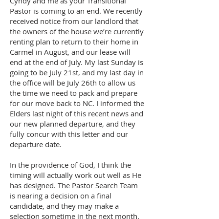
Cyndy and me as your Transitional
Pastor is coming to an end. We recently
received notice from our landlord that
the owners of the house we’re currently
renting plan to return to their home in
Carmel in August, and our lease will
end at the end of July. My last Sunday is
going to be July 21st, and my last day in
the office will be July 26th to allow us
the time we need to pack and prepare
for our move back to NC. I informed the
Elders last night of this recent news and
our new planned departure, and they
fully concur with this letter and our
departure date.
In the providence of God, I think the
timing will actually work out well as He
has designed. The Pastor Search Team
is nearing a decision on a final
candidate, and they may make a
selection sometime in the next month.