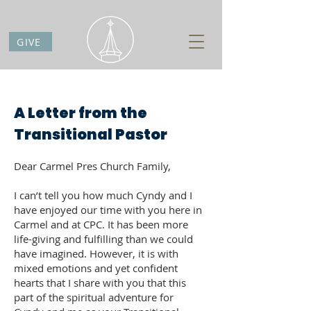
GIVE
A Letter from the
Transitional Pastor
Dear Carmel Pres Church Family,
I can’t tell you how much Cyndy and I
have enjoyed our time with you here in
Carmel and at CPC. It has been more
life-giving and fulfilling than we could
have imagined. However, it is with
mixed emotions and yet confident
hearts that I share with you that this
part of the spiritual adventure for