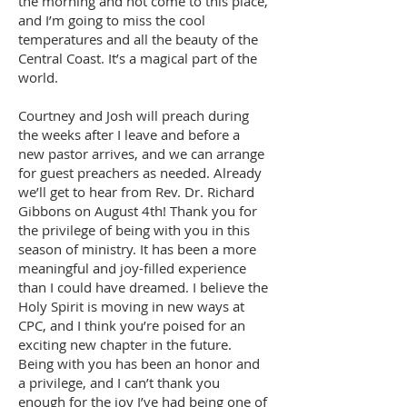
the morning and not come to this place,
and I’m going to miss the cool
temperatures and all the beauty of the
Central Coast. It’s a magical part of the
world.
Courtney and Josh will preach during
the weeks after I leave and before a
new pastor arrives, and we can arrange
for guest preachers as needed. Already
we’ll get to hear from Rev. Dr. Richard
Gibbons on August 4th! Thank you for
the privilege of being with you in this
season of ministry. It has been a more
meaningful and joy-filled experience
than I could have dreamed. I believe the
Holy Spirit is moving in new ways at
CPC, and I think you’re poised for an
exciting new chapter in the future.
Being with you has been an honor and
a privilege, and I can’t thank you
enough for the joy I’ve had being one of