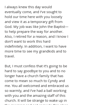
I always knew this day would
eventually come, and I’ve sought to
hold our time here with you loosely
and view it as a temporary gift from
God. My job was like John the Baptist—
to help prepare the way for another.
Also, I retired for a reason, and I know I
don’t want to work this hard
indefinitely. In addition, I want to have
more time to see my grandkids and to
travel.
But, I must confess that it’s going to be
hard to say goodbye to you and to no
longer have a church family that has
come to mean so much to Cyndy and
me. You all welcomed and embraced us
so warmly, and I’ve had a ball working
with you and the amazing staff of this
church. It will be strange to wake up in