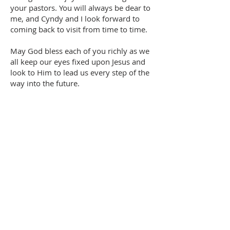
your pastors. You will always be dear to
me, and Cyndy and I look forward to
coming back to visit from time to time.
May God bless each of you richly as we
all keep our eyes fixed upon Jesus and
look to Him to lead us every step of the
way into the future.
In His joy,
Peter Barnes
Transitional Pastor
OFFICE HOURS
Mon-Thurs: 8:30am - 4:00pm
Friday: CLOSED
Saturday: CLOSED